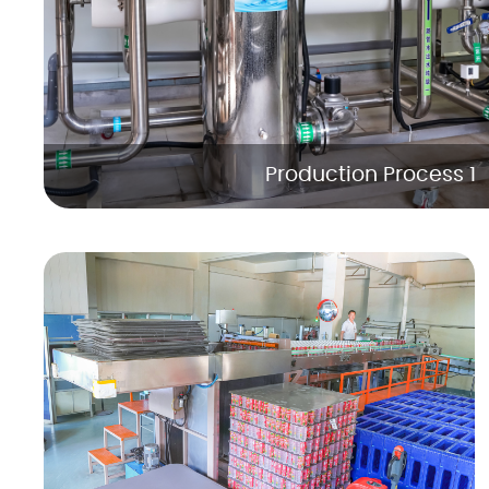
Production Process 1