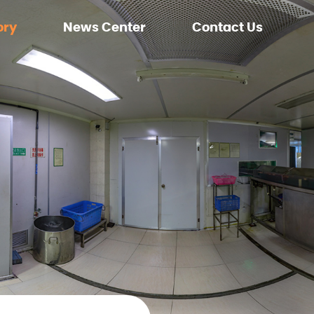
ory
News Center
Contact Us
ment
Company News
nment
Exhibition