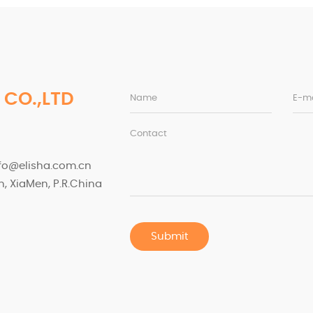
 CO.,LTD
Name
E-ma
Contact
nfo@elisha.com.cn
, XiaMen, P.R.China
Submit