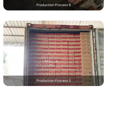
Production Process 8
Production Process 11