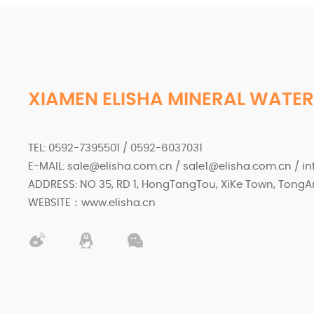
XIAMEN ELISHA MINERAL WATER
TEL: 0592-7395501 / 0592-6037031
E-MAIL: sale@elisha.com.cn / sale1@elisha.com.cn / i
ADDRESS: NO 35, RD 1, HongTangTou, XiKe Town, TongAn
WEBSITE：www.elisha.cn