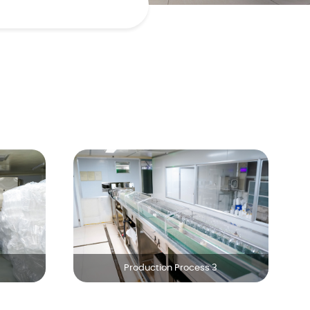
Production Process 3