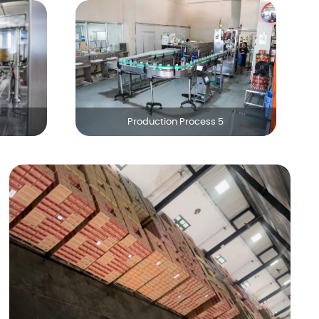
Production Process 5