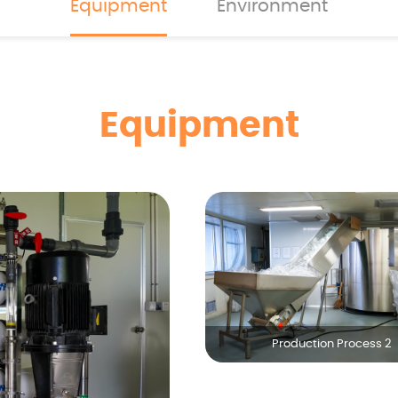
Equipment
Environment
Equipment
Production Process 2