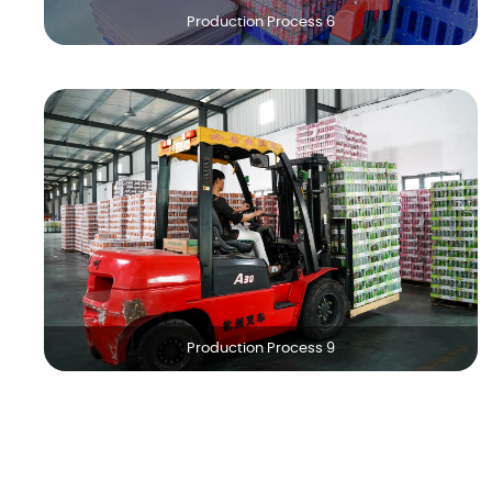
Production Process 6
Production Process 9