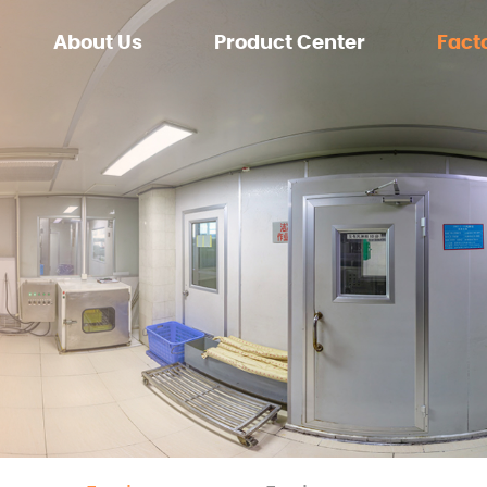
About Us
Product Center
Fact
Zero sugar
Equip
Sugar
Enviro
OEM/CUSTOMIZE