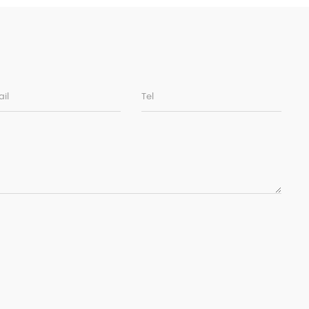
il
Tel