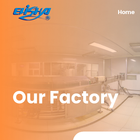
Home
Our Factory