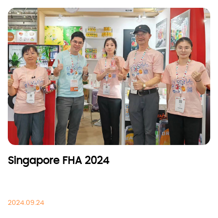
Singapore FHA 2024
2024.09.24