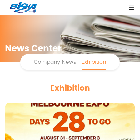
News Center
Company News
Exhibition
Exhibition