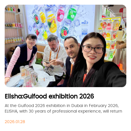
Elisha:Gulfood exhibition 2026
At the Gulfood 2026 exhibition in Dubai in February 2026,
ELISHA, with 30 years of professional experience, will return
with a brand-new series of healthy carbonated beverages.
2026.01.28
We are introducing low-sugar and zero-sugar fruit-flavored
sparkling water