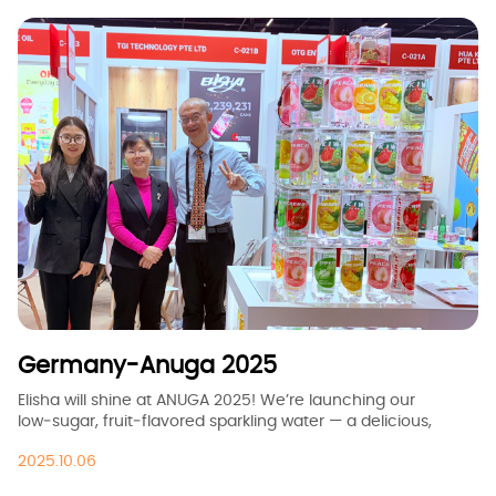
Germany-Anuga 2025
Elisha will shine at ANUGA 2025! We’re launching our
low‑sugar, fruit‑flavored sparkling water — a delicious,
healthy choice for all ages. Join us at booth C021b to taste,
2025.10.06
connect, and explore new market opportunities together.