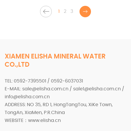
1
2
3
XIAMEN ELISHA MINERAL WATER
CO.,LTD
TEL: 0592-7395501 / 0592-6037031
E-MAIL: sale@elisha.com.cn / sale1@elisha.com.cn /
info@elisha.com.cn
ADDRESS: NO 35, RD 1, HongTangTou, XiKe Town,
TongAn, XiaMen, P.R.China
WEBSITE：www.elisha.cn