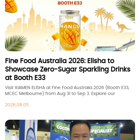
Fine Food Australia 2026: Elisha to
Showcase Zero-Sugar Sparkling Drinks
at Booth E33
Visit XIAMEN ELISHA at Fine Food Australia 2026 (Booth E33,
MCEC Melbourne) from Aug 31 to Sep 3. Explore our
premium zero-sugar and fruit-flavored sparkling drinks for
2026.08.05
OEM &amp;amp;amp; wholesale opportunities.