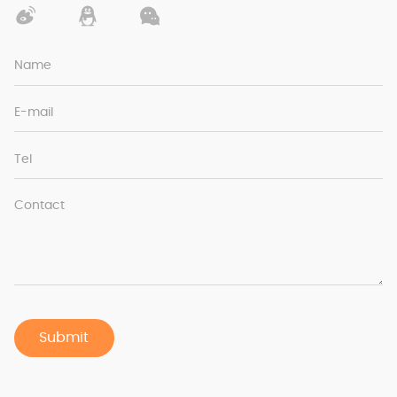
Name
E-mail
Tel
Contact
Submit