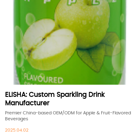
ELISHA: Custom Sparkling Drink
Manufacturer
Premier China-based OEM/ODM for Apple & Fruit-Flavored
Beverages
2025.04.02