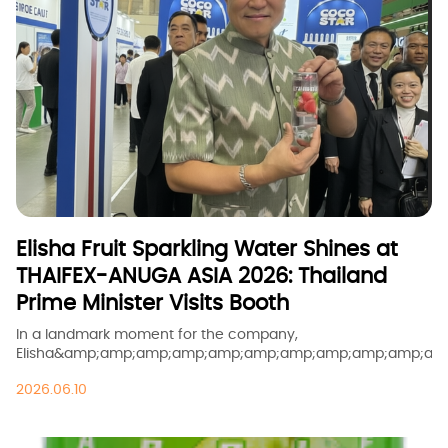
Elisha Fruit Sparkling Water Shines at
THAIFEX-ANUGA ASIA 2026: Thailand
Prime Minister Visits Booth
In a landmark moment for the company,
Elisha&amp;amp;amp;amp;amp;amp;amp;amp;amp;amp;amp
sparkling fruit drink was personally presented to
2026.06.10
Thailand&amp;amp;amp;amp;amp;amp;amp;amp;amp;amp;
Prime Minister, Mr. Anutin Charnvirakul, during THAIFEX-
ANUGA ASIA 2026 at Booth HALL2-W16 in Bangkok.