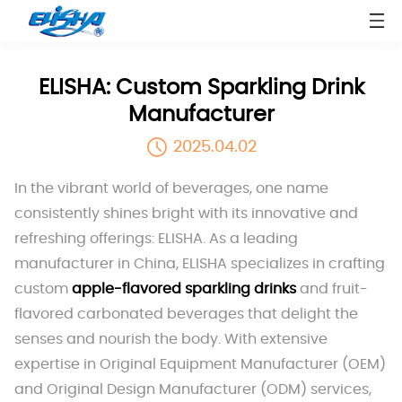
ELISHA: Custom Sparkling Drink
Manufacturer
2025.04.02
In the vibrant world of beverages, one name
consistently shines bright with its innovative and
refreshing offerings: ELISHA. As a leading
manufacturer in China, ELISHA specializes in crafting
custom
apple-flavored sparkling drinks
and fruit-
flavored carbonated beverages that delight the
senses and nourish the body. With extensive
expertise in Original Equipment Manufacturer (OEM)
and Original Design Manufacturer (ODM) services,