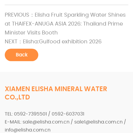
PREVIOUS：
Elisha Fruit Sparkling Water Shines
at THAIFEX-ANUGA ASIA 2026: Thailand Prime
Minister Visits Booth
NEXT：
Elisha:Gulfood exhibition 2026
Back
XIAMEN ELISHA MINERAL WATER
CO.,LTD
TEL: 0592-7395501 / 0592-6037031
E-MAIL: sale@elisha.com.cn / sale1@elisha.com.cn /
info@elisha.com.cn