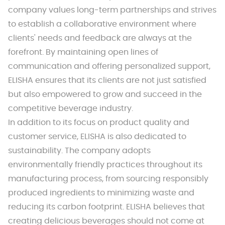
company values long-term partnerships and strives
to establish a collaborative environment where
clients' needs and feedback are always at the
forefront. By maintaining open lines of
communication and offering personalized support,
ELISHA ensures that its clients are not just satisfied
but also empowered to grow and succeed in the
competitive beverage industry.
In addition to its focus on product quality and
customer service, ELISHA is also dedicated to
sustainability. The company adopts
environmentally friendly practices throughout its
manufacturing process, from sourcing responsibly
produced ingredients to minimizing waste and
reducing its carbon footprint. ELISHA believes that
creating delicious beverages should not come at