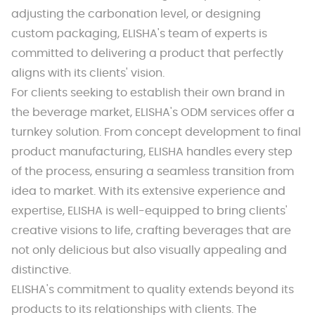
adjusting the carbonation level, or designing
custom packaging, ELISHA's team of experts is
committed to delivering a product that perfectly
aligns with its clients' vision.
For clients seeking to establish their own brand in
the beverage market, ELISHA's ODM services offer a
turnkey solution. From concept development to final
product manufacturing, ELISHA handles every step
of the process, ensuring a seamless transition from
idea to market. With its extensive experience and
expertise, ELISHA is well-equipped to bring clients'
creative visions to life, crafting beverages that are
not only delicious but also visually appealing and
distinctive.
ELISHA's commitment to quality extends beyond its
products to its relationships with clients. The