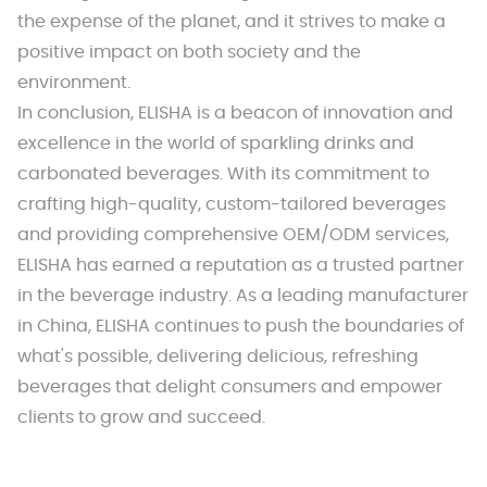
the expense of the planet, and it strives to make a
positive impact on both society and the
environment.
In conclusion, ELISHA is a beacon of innovation and
excellence in the world of sparkling drinks and
carbonated beverages. With its commitment to
crafting high-quality, custom-tailored beverages
and providing comprehensive OEM/ODM services,
ELISHA has earned a reputation as a trusted partner
in the beverage industry. As a leading manufacturer
in China, ELISHA continues to push the boundaries of
what's possible, delivering delicious, refreshing
beverages that delight consumers and empower
clients to grow and succeed.