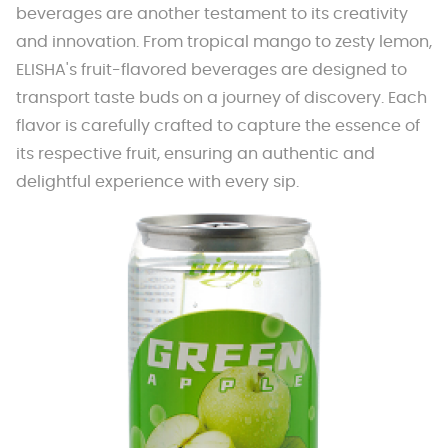
beverages are another testament to its creativity
and innovation. From tropical mango to zesty lemon,
ELISHA's fruit-flavored beverages are designed to
transport taste buds on a journey of discovery. Each
flavor is carefully crafted to capture the essence of
its respective fruit, ensuring an authentic and
delightful experience with every sip.