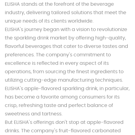
ELISHA stands at the forefront of the beverage
industry, delivering tailored solutions that meet the
unique needs of its clients worldwide.
ELISHA's journey began with a vision to revolutionize
the sparkling drink market by offering high-quality,
flavorful beverages that cater to diverse tastes and
preferences. The company's commitment to
excellence is reflected in every aspect of its
operations, from sourcing the finest ingredients to
utilizing cutting-edge manufacturing techniques.
ELISHA's apple-flavored sparkling drink, in particular,
has become a favorite among consumers for its
crisp, refreshing taste and perfect balance of
sweetness and tartness.
But ELISHA's offerings don't stop at apple-flavored
drinks. The company's fruit-flavored carbonated