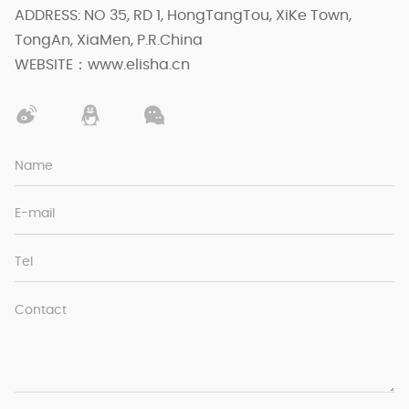
ADDRESS: NO 35, RD 1, HongTangTou, XiKe Town,
TongAn, XiaMen, P.R.China
WEBSITE：www.elisha.cn
Name
E-mail
Tel
Contact