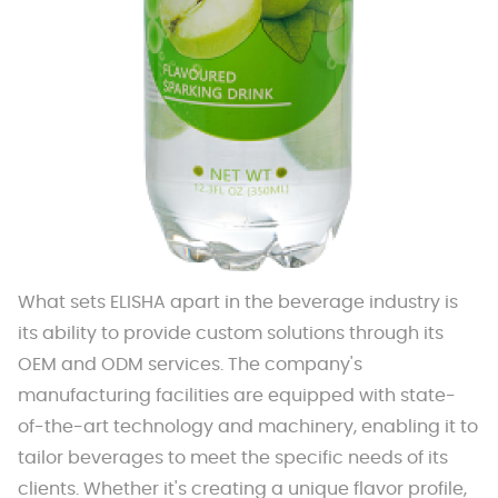
What sets ELISHA apart in the beverage industry is
its ability to provide custom solutions through its
OEM and ODM services. The company's
manufacturing facilities are equipped with state-
of-the-art technology and machinery, enabling it to
tailor beverages to meet the specific needs of its
clients. Whether it's creating a unique flavor profile,